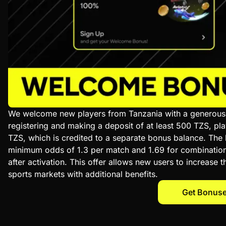
We welcome new players from Tanzania with a generou
registering and making a deposit of at least 500 TZS, p
TZS, which is credited to a separate bonus balance. The
minimum odds of 1.3 per match and 1.69 for combination
after activation. This offer allows new users to increase 
sports markets with additional benefits.
Get Bonus