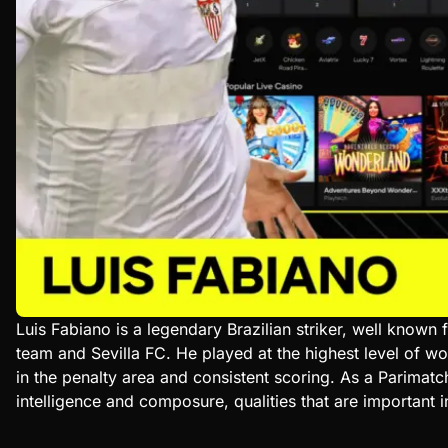
Luis Fabiano is a legendary Brazilian striker, well known 
team and Sevilla FC. He played at the highest level of wo
in the penalty area and consistent scoring. As a Parimat
intelligence and composure, qualities that are important i