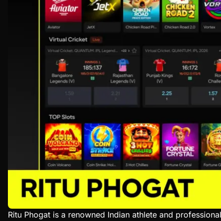
Ritu Phogat is a renowned Indian athlete and profession