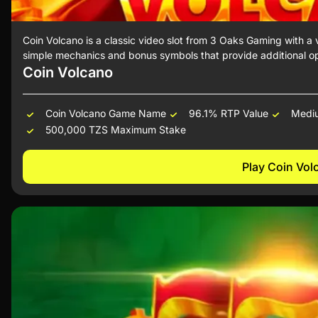
Coin Volcano is a classic video slot from 3 Oaks Gaming with a
simple mechanics and bonus symbols that provide additional opp
Coin Volcano
Coin Volcano
Game Name
96.1%
RTP Value
Medi
500,000 TZS
Maximum Stake
Play Coin Vol