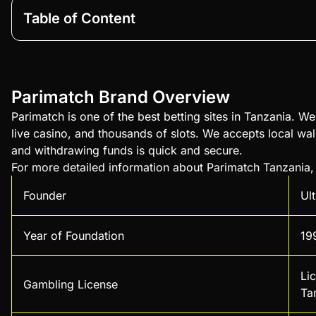
Table of Content
Parimatch Brand Overview
Parimatch is one of the best betting sites in Tanzania. We
live casino, and thousands of slots. We accepts local wal
and withdrawing funds is quick and secure.
For more detailed information about Parimatch Tanzania, 
Founder
Ul
Year of Foundation
19
Li
Gambling License
Ta