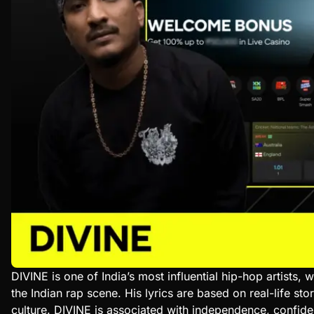
DIVINE is one of India’s most influential hip-hop artists,
the Indian rap scene. His lyrics are based on real-life sto
culture. DIVINE is associated with independence, confide