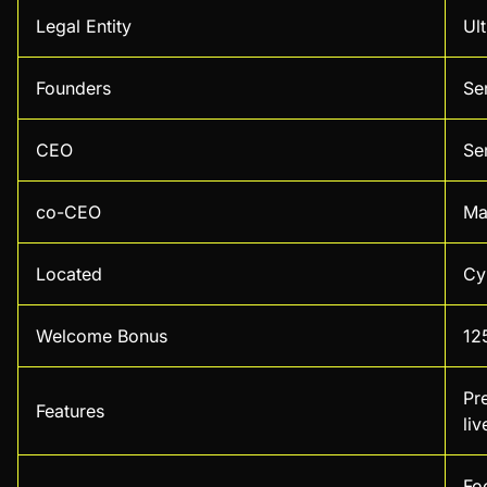
Legal Entity
Ul
Founders
Se
CEO
Se
co-CEO
Ma
Located
Cy
Welcome Bonus
12
Pr
Features
li
Fo