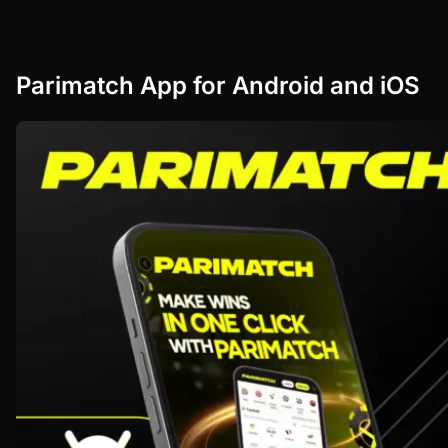
Parimatch App for Android and iOS