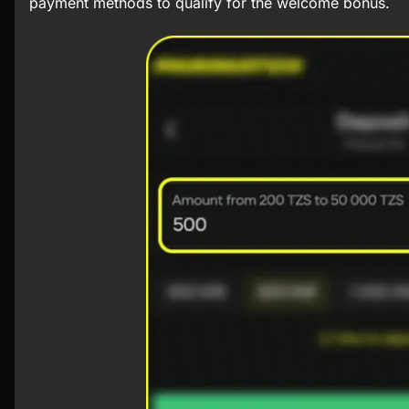
payment methods to qualify for the welcome bonus.