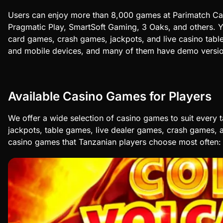
Users can enjoy more than 8,000 games at Parimatch Cas
Pragmatic Play, SmartSoft Gaming, 3 Oaks, and others.
card games, crash games, jackpots, and live casino tab
and mobile devices, and many of them have demo version
Available Casino Games for Players
We offer a wide selection of casino games to suit every tas
jackpots, table games, live dealer games, crash games,
casino games that Tanzanian players choose most often: