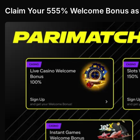
Claim Your 555% Welcome Bonus as 