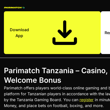
Download
Re
App
Parimatch Tanzania – Casino,
Welcome Bonus
Parimatch offers players world-class online gaming and 
platform for Tanzanian players in accordance with the l
by the Tanzania Gaming Board. You can
register
in minut
Money, and place bets on football, boxing, and more.