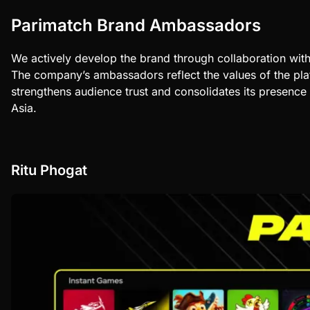
Parimatch Brand Ambassadors
We actively develop the brand through collaboration with 
The company’s ambassadors reflect the values of the pla
strengthens audience trust and consolidates its presence 
Asia.
Ritu Phogat