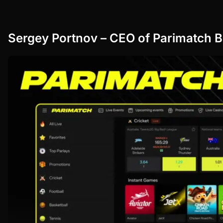
Sergey Portnov – CEO of Parimatch 