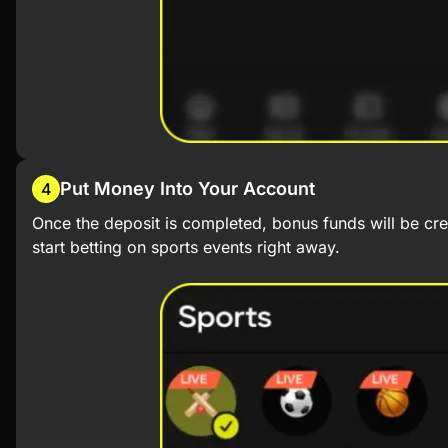
Put Money Into Your Account
4
Once the deposit is completed, bonus funds will be cr
start betting on sports events right away.