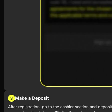
Make a Deposit
3
After registration, go to the cashier section and deposi