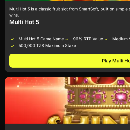
Multi Hot 5 is a classic fruit slot from SmartSoft, built on simpl
wins.
Multi Hot 5
Multi Hot 5
Game Name
96%
RTP Value
Medium
500,000 TZS
Maximum Stake
Play Multi Ho