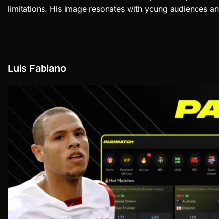
limitations. His image resonates with young audiences an
Luis Fabiano