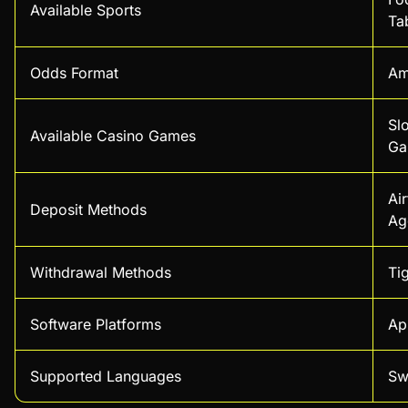
Available Sports
Ta
Odds Format
Am
Sl
Available Casino Games
Ga
Ai
Deposit Methods
Ag
Withdrawal Methods
Ti
Software Platforms
Ap
Supported Languages
Swa