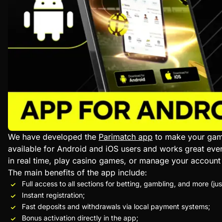
We have developed the
Parimatch app
to make your gami
available for Android and iOS users and works great eve
in real time, play casino games, or manage your account w
The main benefits of the app include:
Full access to all sections for betting, gambling, and more (jus
Instant registration;
Fast deposits and withdrawals via local payment systems;
Bonus activation directly in the app;