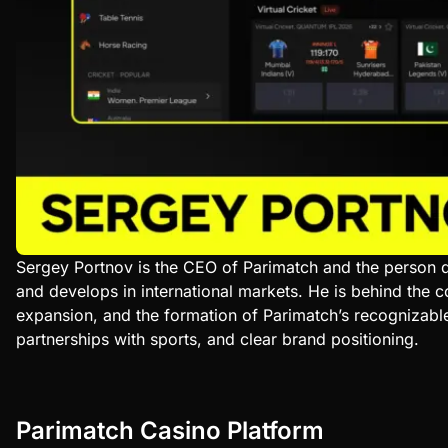
Sergey Portnov is the CEO of Parimatch and the person d
and develops in international markets. He is behind the 
expansion, and the formation of Parimatch’s recognizabl
partnerships with sports, and clear brand positioning.
Parimatch Casino Platform