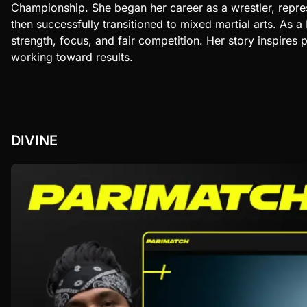
Championship. She began her career as a wrestler, represe
then successfully transitioned to mixed martial arts. As
strength, focus, and fair competition. Her story inspire
working toward results.
DIVINE