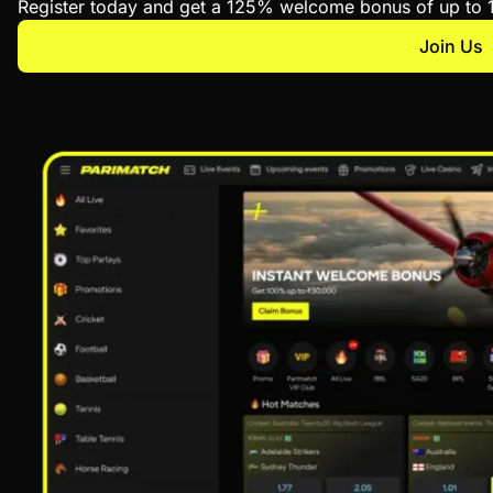
Register today and get a 125% welcome bonus of up to 1
Join Us