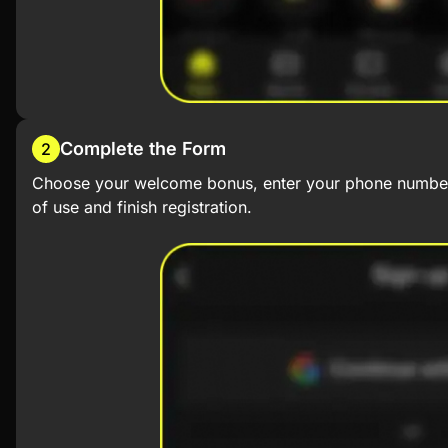
Complete the Form
2
Choose your welcome bonus, enter your phone number
of use and finish registration.