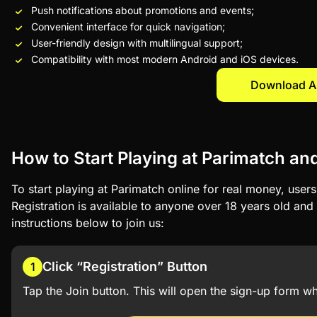
Push notifications about promotions and events;
Convenient interface for quick navigation;
User-friendly design with multilingual support;
Compatibility with most modern Android and iOS devices.
Download A
How to Start Playing at Parimatch a
To start playing at Parimatch online for real money, user
Registration is available to anyone over 18 years old and
instructions below to join us:
Click “Registration” Button
1
Tap the Join button. This will open the sign-up form w