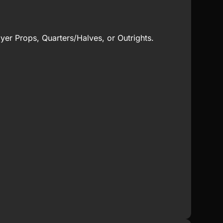
yer Props, Quarters/Halves, or Outrights.