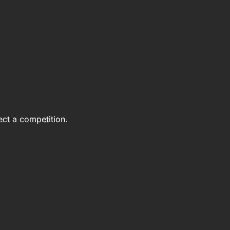
ct a competition.