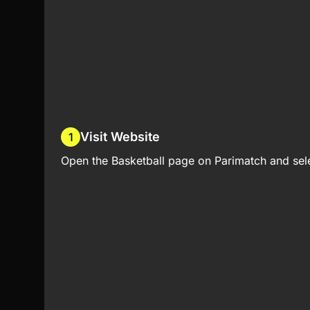
Visit Website
1
Open the Basketball page on Parimatch and sele