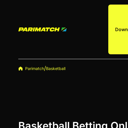
Down
Parimatch
Basketball
Basketball Betting Onl