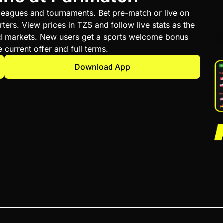
 leagues and tournaments. Bet pre-match or live on
ters. View prices in TZS and follow live stats as the
d markets. New users get a sports welcome bonus
 current offer and full terms.
Download App