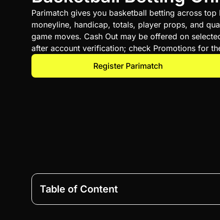
Parimatch gives you basketball betting across top
moneyline, handicap, totals, player props, and quar
game moves. Cash Out may be offered on selecte
after account verification; check Promotions for the
Register Parimatch
Table of Content