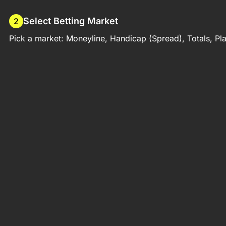
Select Betting Market
2
Pick a market: Moneyline, Handicap (Spread), Totals, Pla