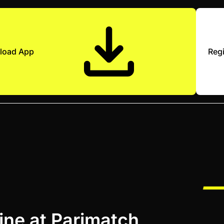
load App
Regi
ine at Parimatch