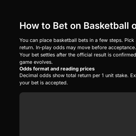
How to Bet on Basketball 
You can place basketball bets in a few steps. Pick
return. In-play odds may move before acceptance
Your bet settles after the official result is confir
game evolves.
Odds format and reading prices
Decimal odds show total return per 1 unit stake. E
your bet is accepted.