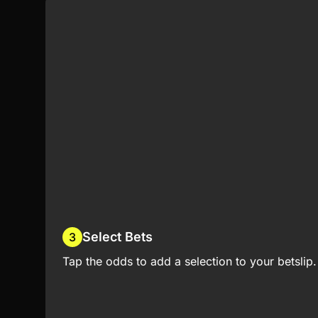
Select Bets
3
Tap the odds to add a selection to your betslip.