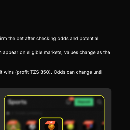
irm the bet after checking odds and potential
can appear on eligible markets; values change as the
it wins (profit TZS 850). Odds can change until