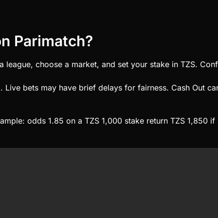
on Parimatch?
 a league, choose a market, and set your stake in TZS. Conf
.
med. Live bets may have brief delays for fairness. Cash Out 
xample: odds 1.85 on a TZS 1,000 stake return TZS 1,850 if 