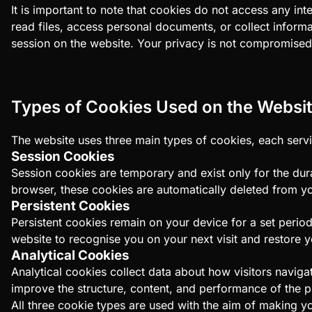
It is important to note that cookies do not access any in
read files, access personal documents, or collect infor
session on the website. Your privacy is not compromised
Types of Cookies Used on the Websi
The website uses three main types of cookies, each servi
Session Cookies
Session cookies are temporary and exist only for the dura
browser, these cookies are automatically deleted from y
Persistent Cookies
Persistent cookies remain on your device for a set period
website to recognise you on your next visit and restore 
Analytical Cookies
Analytical cookies collect data about how visitors naviga
improve the structure, content, and performance of the p
All three cookie types are used with the aim of making 