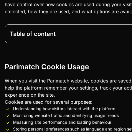
have control over how cookies are used during your visit
collected, how they are used, and what options are avai
Table of content
Parimatch Cookie Usage
When you visit the Parimatch website, cookies are saved 
help the platform remember your settings, track your act
experience on the site.
Cookies are used for several purposes:
Understanding how visitors interact with the platform
Monitoring website traffic and identifying usage trends
Measuring site performance and loading behaviour
Storing personal preferences such as language and region se