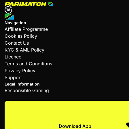
Navigation
Affiliate Programme
Cookies Policy
Contact Us
KYC & AML Policy
Licence
Terms and Conditions
Privacy Policy
Support
Legal Information
Responsible Gaming
Download App