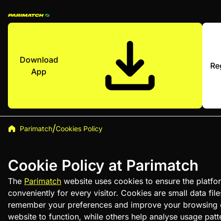
Download
Re
App
Parimatch
Cookies Policy
Cookie Policy at Parimatch
The
Parimatch
website uses cookies to ensure the platfor
conveniently for every visitor. Cookies are small data file
remember your preferences and improve your browsing e
website to function, while others help analyse usage pat