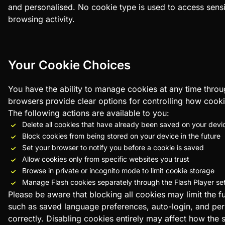
and personalised. No cookie type is used to access sensi
browsing activity.
Your Cookie Choices
You have the ability to manage cookies at any time thro
browsers provide clear options for controlling how cooki
The following actions are available to you:
Delete all cookies that have already been saved on your devi
Block cookies from being stored on your device in the future
Set your browser to notify you before a cookie is saved
Allow cookies only from specific websites you trust
Browse in private or incognito mode to limit cookie storage
Manage Flash cookies separately through the Flash Player s
Please be aware that blocking all cookies may limit the fu
such as saved language preferences, auto-login, and per
correctly. Disabling cookies entirely may affect how the s