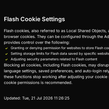
Flash Cookie Settings
Flash cookies, also referred to as Local Shared Objects
browser cookies. They can be configured through the Ad
provides control over the following:
Granting or denying permission for websites to store Flash co
Setting storage limits for Flash data saved by specific websit
Adjusting security parameters related to Flash content
Blocking all cookies, including Flash cookies, may disrup
language settings, saved preferences, and auto-login rely
these functions stop working after adjusting your cookie
cookie permissions is recommended.
Updated:
Tue, 21 Jul 2026 11:26:25