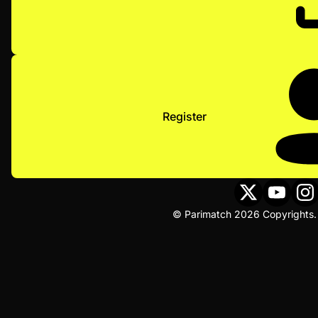
Register
© Parimatch 2026 Copyrights. 