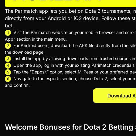
The
Parimatch app
lets you bet on Dota 2 tournaments, 
directly from your Android or iOS device. Follow these s
bet.
Visit the Parimatch website on your mobile browser and scrol
App” section in the main menu.
For Android users, download the APK file directly from the sit
the download page.
Install the app by allowing downloads from trusted sources in
Open the app, log in with your existing Parimatch credentials 
Tap the “Deposit” option, select M-Pesa or your preferred p
Navigate to the esports section, choose Dota 2, select your ma
and confirm.
Download A
Welcome Bonuses for Dota 2 Betting 