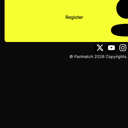
Register
© Parimatch 2026 Copyrights. 