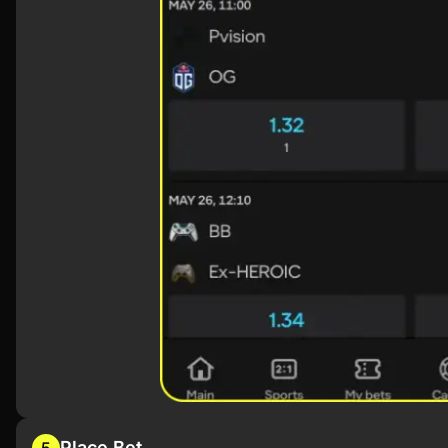
Place Bet