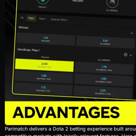
Parimatch delivers a Dota 2 betting experience built aro