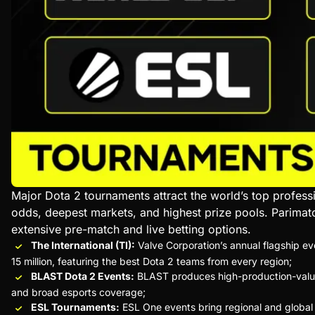
Major Dota 2 tournaments attract the world’s top profes
odds, deepest markets, and highest prize pools. Parimatc
extensive pre-match and live betting options.
The International (TI):
Valve Corporation’s annual flagship e
15 million, featuring the best Dota 2 teams from every region;
BLAST Dota 2 Events:
BLAST produces high-production-value i
and broad esports coverage;
ESL Tournaments:
ESL One events bring regional and global 