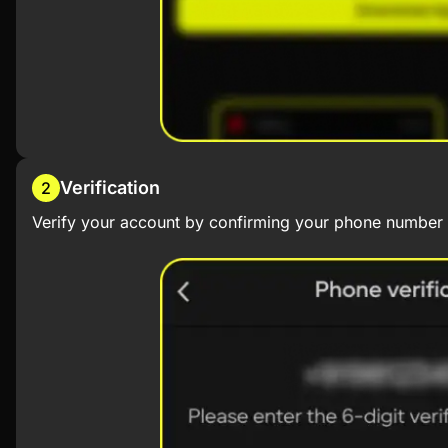
Verification
2
Verify your account by confirming your phone number 