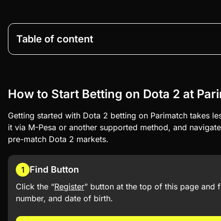
Table of content
How to Start Betting on Dota 2 at Par
Getting started with Dota 2 betting on Parimatch takes le
it via M-Pesa or another supported method, and navigate s
pre-match Dota 2 markets.
Find Button
1
Click the “
Register
” button at the top of this page and 
number, and date of birth.