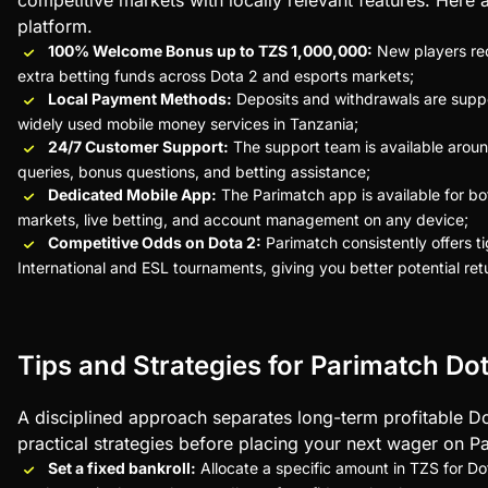
competitive markets with locally relevant features. Here 
platform.
100% Welcome Bonus up to TZS 1,000,000:
New players rec
extra betting funds across Dota 2 and esports markets;
Local Payment Methods:
Deposits and withdrawals are supp
widely used mobile money services in Tanzania;
24/7 Customer Support:
The support team is available aroun
queries, bonus questions, and betting assistance;
Dedicated Mobile App:
The Parimatch app is available for bot
markets, live betting, and account management on any device;
Competitive Odds on Dota 2:
Parimatch consistently offers t
International and ESL tournaments, giving you better potential ret
Tips and Strategies for Parimatch Do
A disciplined approach separates long-term profitable Do
practical strategies before placing your next wager on P
Set a fixed bankroll:
Allocate a specific amount in TZS for D