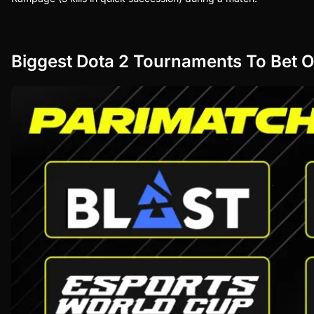
Biggest Dota 2 Tournaments To Bet 