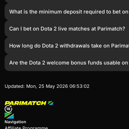
What is the minimum deposit required to bet on
Can I bet on Dota 2 live matches at Parimatch?
How long do Dota 2 withdrawals take on Parima
Are the Dota 2 welcome bonus funds usable on 
Updated:
Mon, 25 May 2026 06:53:02
Navigation
Affiliate Programme