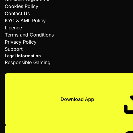
Cookies Policy
Contact Us
KYC & AML Policy
Licence
Terms and Conditions
Privacy Policy
Support
Legal Information
Responsible Gaming
Download App