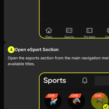
Open eSport Section
4
Open the esports section from the main navigation menu
available titles.