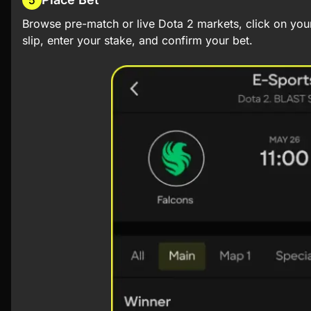
5
Browse pre-match or live Dota 2 markets, click on you
slip, enter your stake, and confirm your bet.