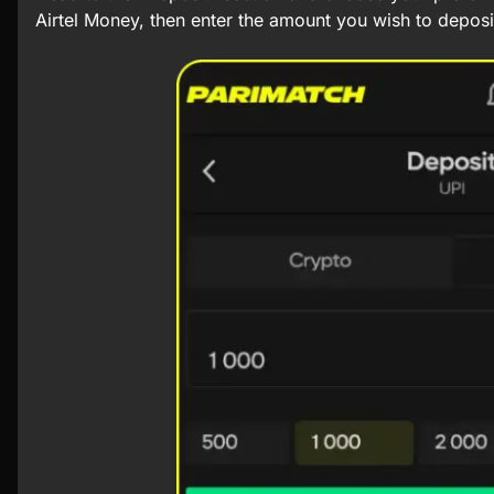
Airtel Money, then enter the amount you wish to deposi