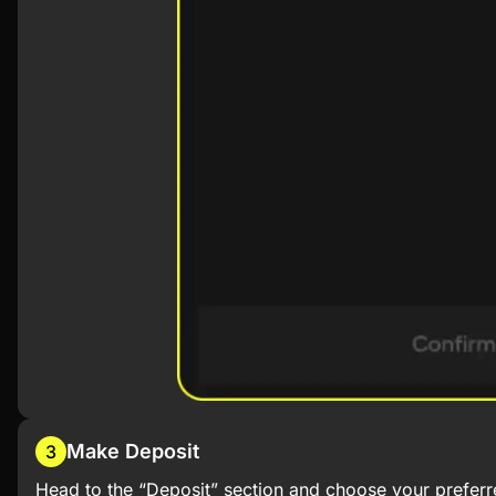
Make Deposit
3
Head to the “Deposit” section and choose your prefe