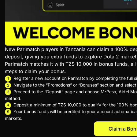
New Parimatch players in Tanzania can claim a 100% de
deposit, giving you extra funds to explore Dota 2 marke
Parimatch matches it with TZS 10,000 in bonus funds, all
steps to claim your bonus.
Register a new account on Parimatch by completing the full si
Navigate to the “Promotions” or “Bonuses” section and select
Proceed to the “Deposit” page and choose M-Pesa, Airtel M
method.
Deposit a minimum of TZS 10,000 to qualify for the 100% bo
Your bonus funds will be credited to your account automatical
markets.
Claim a Bo