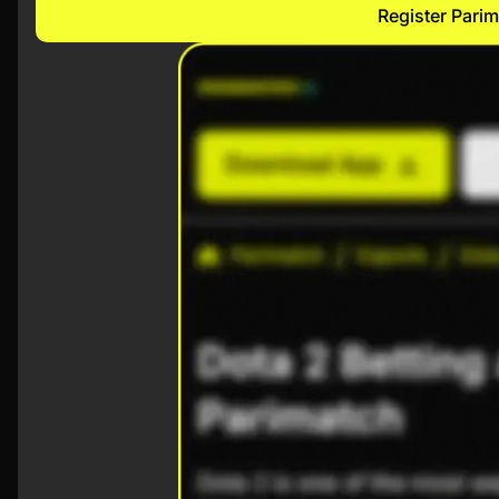
Register Pari