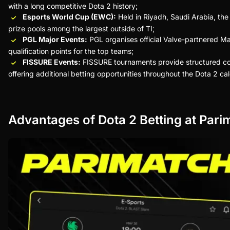
with a long competitive Dota 2 history;
Esports World Cup (EWC):
Held in Riyadh, Saudi Arabia, the 
prize pools among the largest outside of TI;
PGL Major Events:
PGL organises official Valve-partnered Ma
qualification points for the top teams;
FISSURE Events:
FISSURE tournaments provide structured com
offering additional betting opportunities throughout the Dota 2 ca
Advantages of Dota 2 Betting at Par