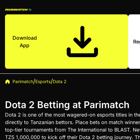
Download
Re
App
Parimatch
Esports
Dota 2
Dota 2 Betting at Parimatch
Dota 2 is one of the most wagered-on esports titles in t
directly to Tanzanian bettors. Place bets on match winne
top-tier tournaments from The International to BLAST. N
TZS 1,000,000 to kick off their Dota 2 betting journey.