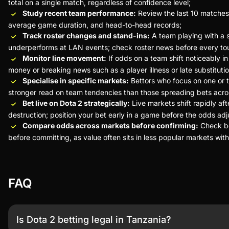
total on a single match, regardless of confidence level;
Study recent team performance:
Review the last 10 matches 
average game duration, and head-to-head records;
Track roster changes and stand-ins:
A team playing with a s
underperforms at LAN events; check roster news before every to
Monitor line movement:
If odds on a team shift noticeably in
money or breaking news such as a player illness or late substitutio
Specialise in specific markets:
Bettors who focus on one or tw
stronger read on team tendencies than those spreading bets acros
Bet live on Dota 2 strategically:
Live markets shift rapidly afte
destruction; position your bet early in a game before the odds adj
Compare odds across markets before confirming:
Check bo
before committing, as value often sits in less popular markets wit
FAQ
Is Dota 2 betting legal in Tanzania?