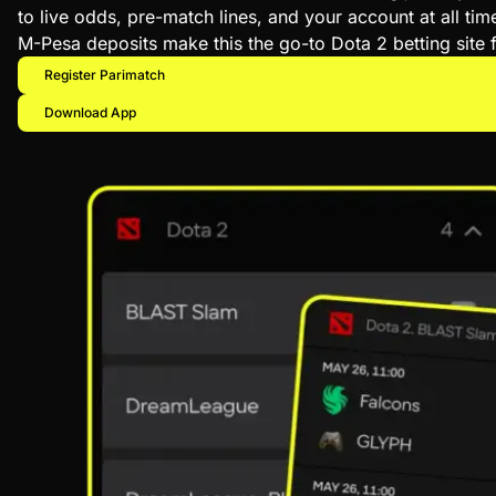
to live odds, pre-match lines, and your account at all ti
M-Pesa deposits make this the go-to Dota 2 betting site 
Register Parimatch
Download App