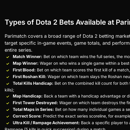
Types of Dota 2 Bets Available at Par
Parimatch covers a broad range of Dota 2 betting marke
target specific in-game events, game totals, and perfor
entire series.
Match Winner:
Bet on which team wins the full series, the 
Map Winner:
Wager on who wins a single game within a best-o
First Blood:
Bet on which team scores the first kill of a matc
First Roshan Kill:
Wager on which team slays the Roshan neutra
Total Kills Handicap:
Bet on the combined kill count for both 
kills);
Map Handicap:
Back a team with a handicap advantage or di
First Tower Destroyed:
Wager on which team destroys the fir
Total Maps in Series:
Bet on how many individual games a seri
Correct Score:
Predict the exact series scoreline, for example
Ultra Kill / Rampage Achievement:
Back a specific player to a
Rampage (5 kills in quick succession) during a match.