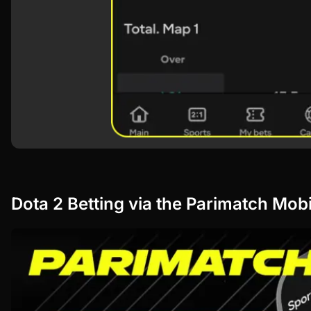
Dota 2 Betting via the Parimatch Mob