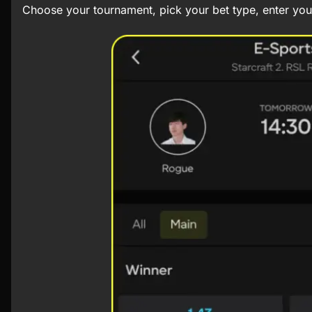
Choose your tournament, pick your bet type, enter you