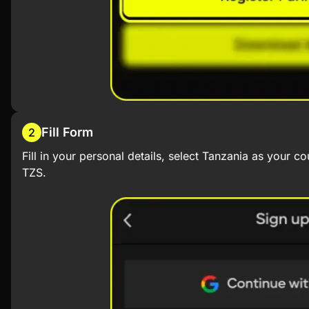
Fill Form
2
Fill in your personal details, select Tanzania as your c
TZS.