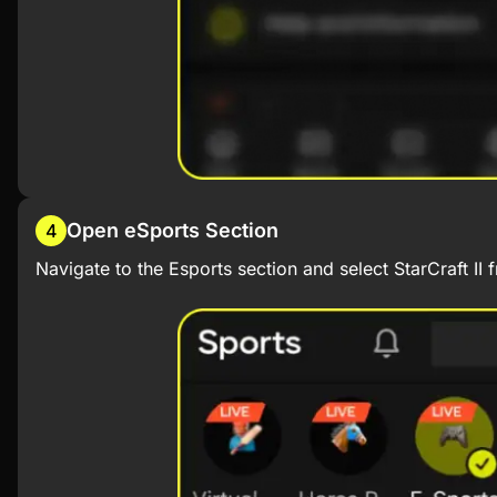
Open eSports Section
4
Navigate to the Esports section and select StarCraft II fr