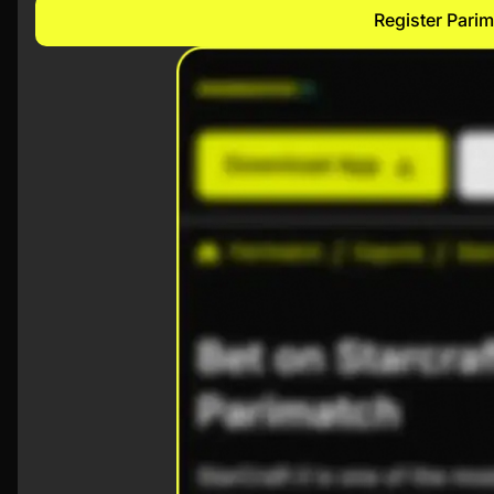
Register Pari