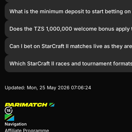
What is the minimum deposit to start betting on
Does the TZS 1,000,000 welcome bonus apply to 
Can I bet on StarCraft II matches live as they a
Which StarCraft II races and tournament format
Updated:
Mon, 25 May 2026 07:06:24
Navigation
Affiliate Programme