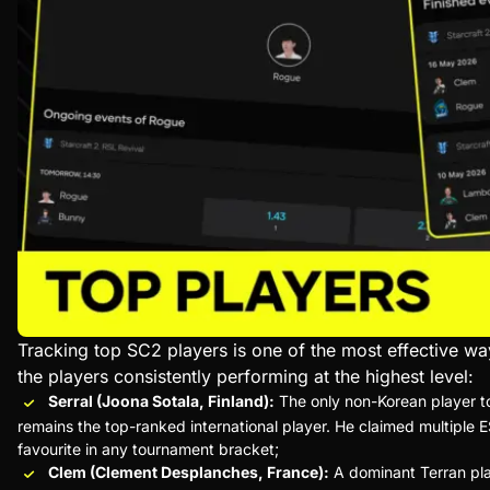
Tracking top SC2 players is one of the most effective wa
the players consistently performing at the highest level:
Serral (Joona Sotala, Finland):
The only non-Korean player to
remains the top-ranked international player. He claimed multiple E
favourite in any tournament bracket;
Clem (Clement Desplanches, France):
A dominant Terran pl