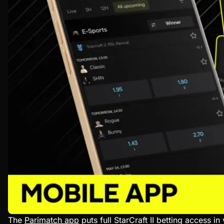
The
Parimatch app
puts full StarCraft II betting access i