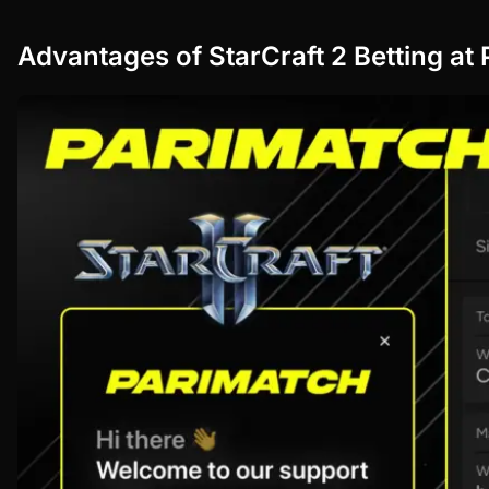
Advantages of StarCraft 2 Betting at