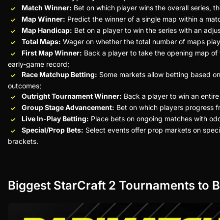
Match Winner:
Bet on which player wins the overall series, 
Map Winner:
Predict the winner of a single map within a matc
Map Handicap:
Bet on a player to win the series with an adj
Total Maps:
Wager on whether the total number of maps played
First Map Winner:
Back a player to take the opening map of 
early-game record;
Race Matchup Betting:
Some markets allow betting based on
outcomes;
Outright Tournament Winner:
Back a player to win an entir
Group Stage Advancement:
Bet on which players progress f
Live In-Play Betting:
Place bets on ongoing matches with odds
Special/Prop Bets:
Select events offer prop markets on spec
brackets.
Biggest StarCraft 2 Tournaments to 