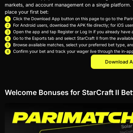
markets, and account management on a single platform. 
place your first bet:
Click the Download App button on this page to go to the Par
For Android users, download the APK file directly; for iOS user
Open the app and tap Register or Log In if you already have 
Go to the Esports tab and select StarCraft II from the availab
Browse available matches, select your preferred bet type, an
Confirm your bet and track your wager live through the in-ap
Download A
Welcome Bonuses for StarCraft II Bet