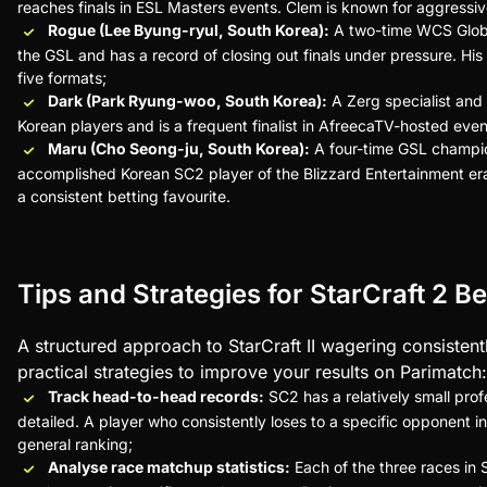
reaches finals in ESL Masters events. Clem is known for aggressiv
Rogue (Lee Byung-ryul, South Korea):
A two-time WCS Globa
the GSL and has a record of closing out finals under pressure. His t
five formats;
Dark (Park Ryung-woo, South Korea):
A Zerg specialist and
Korean players and is a frequent finalist in AfreecaTV-hosted even
Maru (Cho Seong-ju, South Korea):
A four-time GSL champio
accomplished Korean SC2 player of the Blizzard Entertainment e
a consistent betting favourite.
Tips and Strategies for StarCraft 2 B
A structured approach to StarCraft II wagering consisten
practical strategies to improve your results on Parimatch:
Track head-to-head records:
SC2 has a relatively small prof
detailed. A player who consistently loses to a specific opponent i
general ranking;
Analyse race matchup statistics:
Each of the three races in S