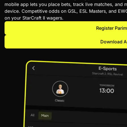
mobile app lets you place bets, track live matches, and
device. Competitive odds on GSL, ESL Masters, and EWC
on your StarCraft II wagers.
Register Pari
Download A