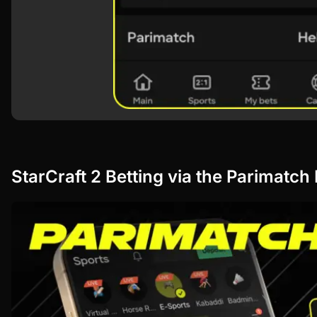
StarCraft 2 Betting via the Parimatch