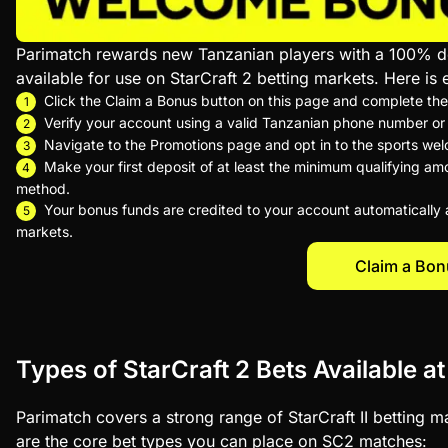
Parimatch rewards new Tanzanian players with a 100% 
available for use on StarCraft 2 betting markets. Here is 
Click the Claim a Bonus button on this page and complete the
Verify your account using a valid Tanzanian phone number or
Navigate to the Promotions page and opt in to the sports we
Make your first deposit of at least the minimum qualifying a
method.
Your bonus funds are credited to your account automatically an
markets.
Claim a Bo
Types of StarCraft 2 Bets Available a
Parimatch covers a strong range of StarCraft II betting
are the core bet types you can place on SC2 matches: