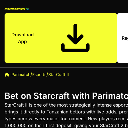
Download
Re
App
Parimatch
Esports
StarCraft II
Bet on Starcraft with Parimat
StarCraft II is one of the most strategically intense espor
brings it directly to Tanzanian bettors with live odds, p
types across every major tournament. New players rec
1,000,000 on their first deposit, giving your StarCraft 2 