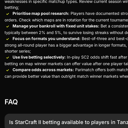
weaknesses in specific matchup types. Review current season win
betting;
Prioritise map pool research:
Players have documented stron
orders. Check which maps are in rotation for the current tournam
Manage your bankroll with fixed unit stakes:
Bet a consisten
typically between 2% and 5%, to survive losing streaks without d
Focus on formats you understand:
Best-of-three and best-o
strong all-round player has a bigger advantage in longer formats, 
shorter series;
Use live betting selectively:
In-play SC2 odds shift fast afte
betting on map winner markets can offer value after one player t
Compare odds across markets:
Parimatch offers both matc
can provide better value than outright match winner markets when
FAQ
Is StarCraft II betting available to players in T