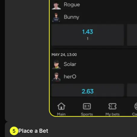
Place a Bet
5