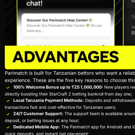
Parimatch is built for Tanzanian bettors who want a reliab
experience. These are the five key reasons to choose thi
100% Welcome Bonus up to TZS 1,000,000:
New players rece
directly boosting their StarCraft 2 betting bankroll from day one;
Local Tanzania Payment Methods:
Deposits and withdrawals
transactions fast and cost-effective for Tanzanian users;
24/7 Customer Support:
The support team is available around
deposit, or betting issues at any hour;
Dedicated Mobile App:
The Parimatch app for Android and iOS
quick deposits, and instant bet placement;