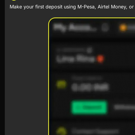
Make your first deposit using M-Pesa, Airtel Money, o