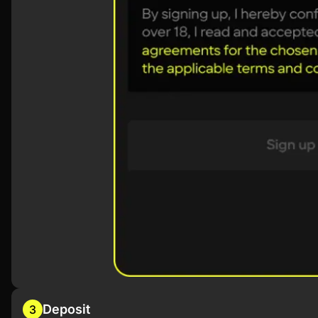
Deposit
3