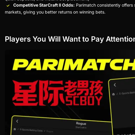
Competitive StarCraft II Odds:
Parimatch consistently offer
markets, giving you better returns on winning bets.
Players You Will Want to Pay Attentio