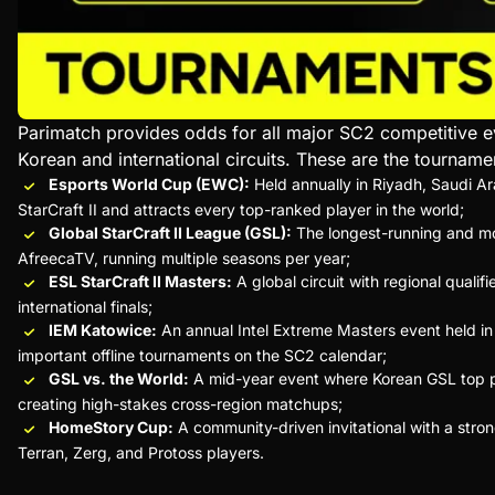
Parimatch provides odds for all major SC2 competitive e
Korean and international circuits. These are the tournamen
Esports World Cup (EWC):
Held annually in Riyadh, Saudi A
StarCraft II and attracts every top-ranked player in the world;
Global StarCraft II League (GSL):
The longest-running and mo
AfreecaTV, running multiple seasons per year;
ESL StarCraft II Masters:
A global circuit with regional qualif
international finals;
IEM Katowice:
An annual Intel Extreme Masters event held in
important offline tournaments on the SC2 calendar;
GSL vs. the World:
A mid-year event where Korean GSL top pl
creating high-stakes cross-region matchups;
HomeStory Cup:
A community-driven invitational with a stron
Terran, Zerg, and Protoss players.