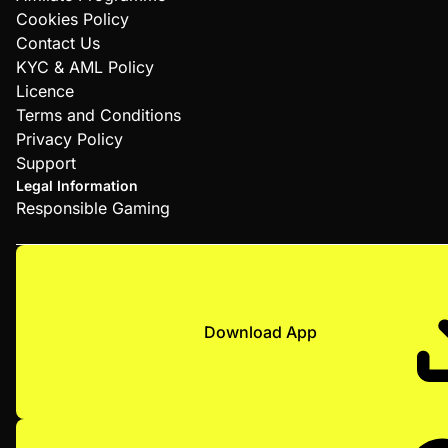
Cookies Policy
Contact Us
KYC & AML Policy
Licence
Terms and Conditions
Privacy Policy
Support
Legal Information
Responsible Gaming
Download App