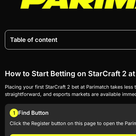
Table of content
How to Start Betting on StarCraft 2 a
Placing your first StarCraft 2 bet at Parimatch takes less
straightforward, and esports markets are available immedi
Find Button
1
Click the Register button on this page to open the Par