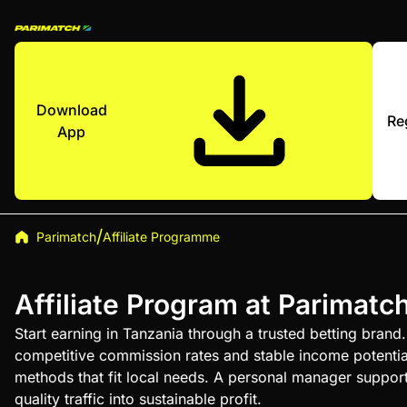
Download
Re
App
Parimatch
Affiliate Programme
Affiliate Program at Parimatc
Start earning in Tanzania through a trusted betting brand
competitive commission rates and stable income potentia
methods that fit local needs. A personal manager suppor
quality traffic into sustainable profit.