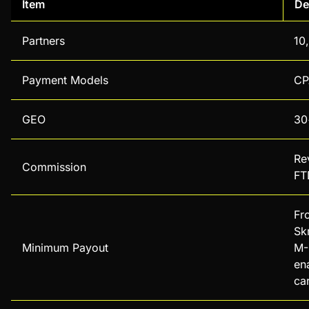
Item
De
Partners
10,
Payment Models
CP
GEO
30
Re
Commission
FT
Fr
Sk
Minimum Payout
M-
en
ca