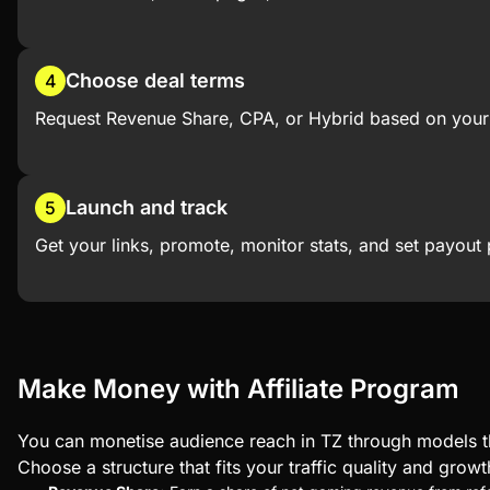
Choose deal terms
4
Request Revenue Share, CPA, or Hybrid based on your
Launch and track
5
Get your links, promote, monitor stats, and set payout
Make Money with Affiliate Program
You can monetise audience reach in TZ through models t
Choose a structure that fits your traffic quality and growt