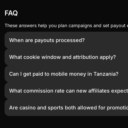
FAQ
These answers help you plan campaigns and set payout ex
When are payouts processed?
What cookie window and attribution apply?
Can I get paid to mobile money in Tanzania?
What commission rate can new affiliates expec
Are casino and sports both allowed for promoti