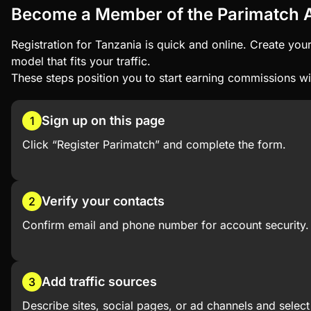
Become a Member of the Parimatch Af
Registration for Tanzania is quick and online. Create you
model that fits your traffic.
These steps position you to start earning commissions wi
Sign up on this page
1
Click “Register Parimatch” and complete the form.
Verify your contacts
2
Confirm email and phone number for account security.
Add traffic sources
3
Describe sites, social pages, or ad channels and selec