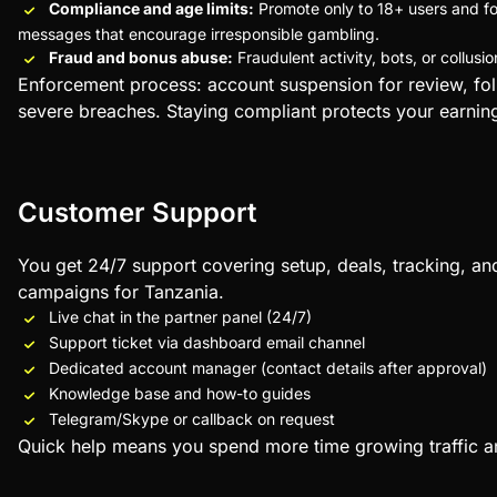
Compliance and age limits:
Promote only to 18+ users and fo
messages that encourage irresponsible gambling.
Fraud and bonus abuse:
Fraudulent activity, bots, or collus
Enforcement process: account suspension for review, fo
severe breaches. Staying compliant protects your earnin
Customer Support
You get 24/7 support covering setup, deals, tracking, a
campaigns for Tanzania.
Live chat in the partner panel (24/7)
Support ticket via dashboard email channel
Dedicated account manager (contact details after approval)
Knowledge base and how-to guides
Telegram/Skype or callback on request
Quick help means you spend more time growing traffic a