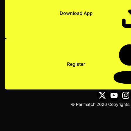
Download App
Register
© Parimatch 2026 Copyrights. 