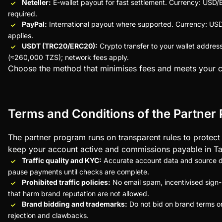
Neteller:
E-wallet payout for fast settlement. Currency: USD/
required.
PayPal:
International payout where supported. Currency: USD. 
applies.
USDT (TRC20/ERC20):
Crypto transfer to your wallet addres
(≈260,000 TZS); network fees apply.
Choose the method that minimises fees and meets your c
Terms and Conditions of the Partner
The partner program runs on transparent rules to protect 
keep your account active and commissions payable in Ta
Traffic quality and KYC:
Accurate account data and source di
pause payments until checks are complete.
Prohibited traffic policies:
No email spam, incentivised sign-
that harm brand reputation are not allowed.
Brand bidding and trademarks:
Do not bid on brand terms or 
rejection and clawbacks.