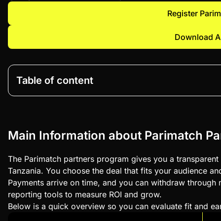
Register Pari
Download A
Table of content
Main Information about Parimatch P
The Parimatch partners program gives you a transparent w
Tanzania. You choose the deal that fits your audience an
Payments arrive on time, and you can withdraw through 
reporting tools to measure ROI and grow.
Below is a quick overview so you can evaluate fit and ear