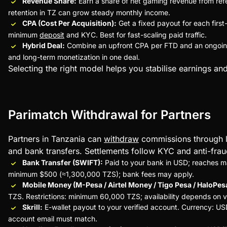
Revenue Share:
Earn a share of net gaming revenue from refer
retention in TZ can grow steady monthly income.
CPA (Cost Per Acquisition):
Get a fixed payout for each first
minimum
deposit
and KYC. Best for fast-scaling paid traffic.
Hybrid Deal:
Combine an upfront CPA per FTD and an ongoing
and long-term monetization in one deal.
Selecting the right model helps you stabilise earnings and
Parimatch Withdrawal for Partners
Partners in Tanzania can
withdraw
commissions through lo
and bank transfers. Settlements follow KYC and anti-fra
Bank Transfer (SWIFT):
Paid to your bank in USD; reaches ma
minimum $500 (≈1,300,000 TZS); bank fees may apply.
Mobile Money (M-Pesa / Airtel Money / Tigo Pesa / HaloPes
TZS. Restrictions: minimum 60,000 TZS; availability depends on ver
Skrill:
E-wallet payout to your verified account. Currency: U
account email must match.