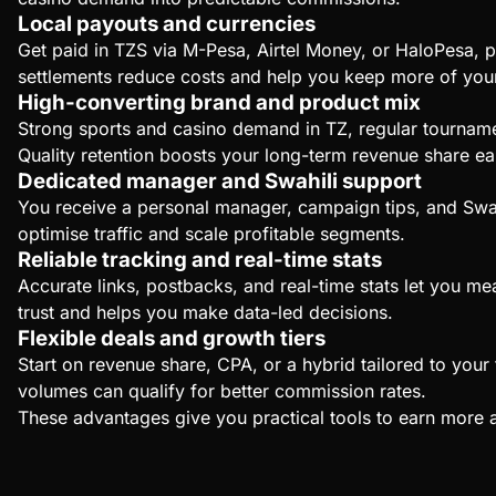
Local payouts and currencies
Get paid in TZS via M-Pesa, Airtel Money, or HaloPesa, p
settlements reduce costs and help you keep more of you
High-converting brand and product mix
Strong sports and casino demand in TZ, regular tourname
Quality retention boosts your long-term revenue share ea
Dedicated manager and Swahili support
You receive a personal manager, campaign tips, and Swahi
optimise traffic and scale profitable segments.
Reliable tracking and real-time stats
Accurate links, postbacks, and real-time stats let you me
trust and helps you make data-led decisions.
Flexible deals and growth tiers
Start on revenue share, CPA, or a hybrid tailored to your 
volumes can qualify for better commission rates.
These advantages give you practical tools to earn more a