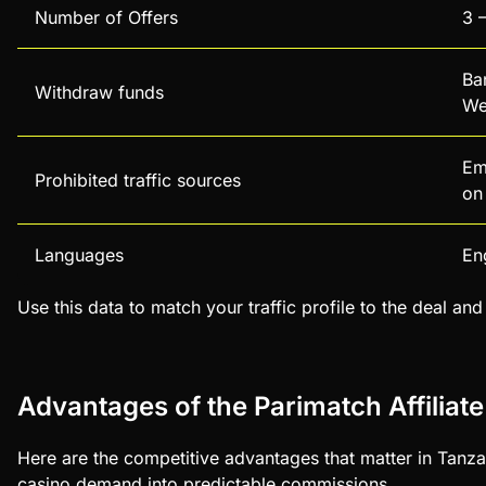
Number of Offers
3 
Ban
Withdraw funds
We
Em
Prohibited traffic sources
on 
Languages
En
Use this data to match your traffic profile to the deal and
Advantages of the Parimatch Affiliat
Here are the competitive advantages that matter in Tanza
casino demand into predictable commissions.