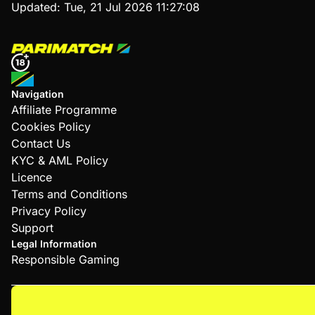
Updated:
Tue, 21 Jul 2026 11:27:08
Navigation
Affiliate Programme
Cookies Policy
Contact Us
KYC & AML Policy
Licence
Terms and Conditions
Privacy Policy
Support
Legal Information
Responsible Gaming