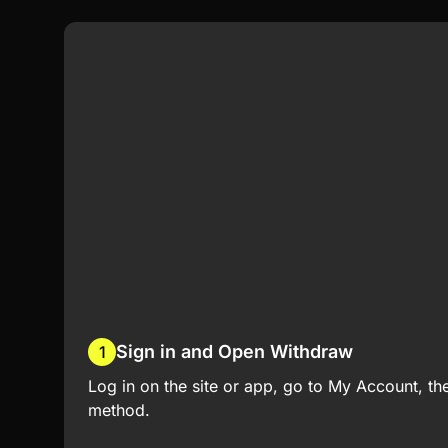
Sign in and Open Withdraw
1
Log in on the site or app, go to My Account, t
method.