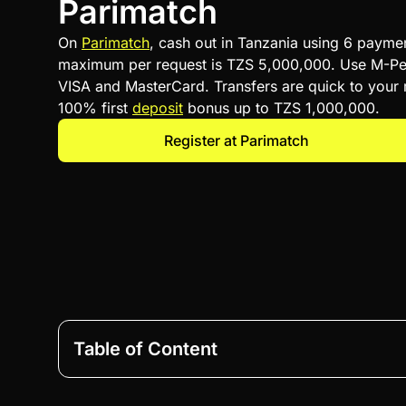
Parimatch
On
Parimatch
, cash out in Tanzania using 6 payme
maximum per request is TZS 5,000,000. Use M-Pesa
VISA and MasterCard. Transfers are quick to your 
100% first
deposit
bonus up to TZS 1,000,000.
Register at Parimatch
Table of Content