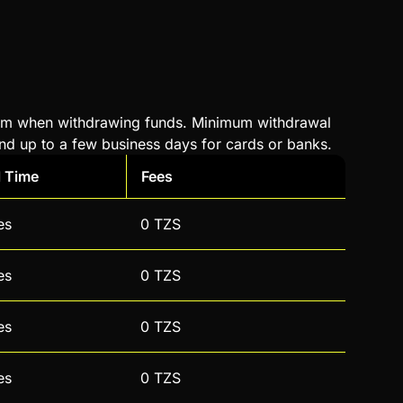
form when withdrawing funds. Minimum withdrawal
nd up to a few business days for cards or banks.
 Time
Fees
es
0 TZS
es
0 TZS
es
0 TZS
es
0 TZS