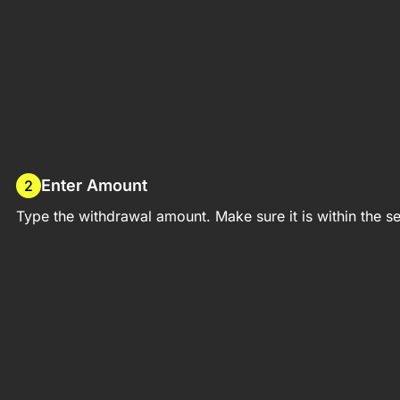
Enter Amount
2
Type the withdrawal amount. Make sure it is within the se