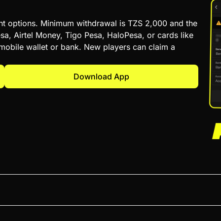
nt options. Minimum withdrawal is TZS 2,000 and the
, Airtel Money, Tigo Pesa, HaloPesa, or cards like
mobile wallet or bank. New players can claim a
Download App