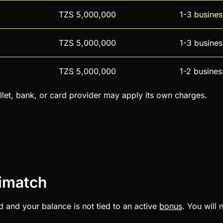
TZS 5,000,000
1-3 busine
TZS 5,000,000
1-3 busine
TZS 5,000,000
1-2 busines
llet, bank, or card provider may apply its own charges.
imatch
 and your balance is not tied to an active
bonus
. You will 