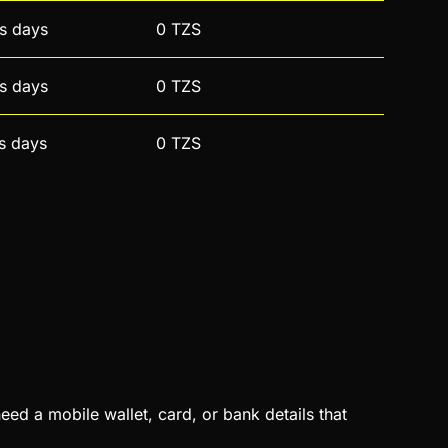
ss days
0 TZS
ss days
0 TZS
s days
0 TZS
need a mobile wallet, card, or bank details that