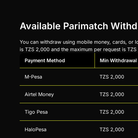
Available Parimatch With
You can withdraw using mobile money, cards, or l
is TZS 2,000 and the maximum per request is TZS 5
Payment Method
Min Withdrawal
M-Pesa
TZS 2,000
Airtel Money
TZS 2,000
Tigo Pesa
TZS 2,000
HaloPesa
TZS 2,000