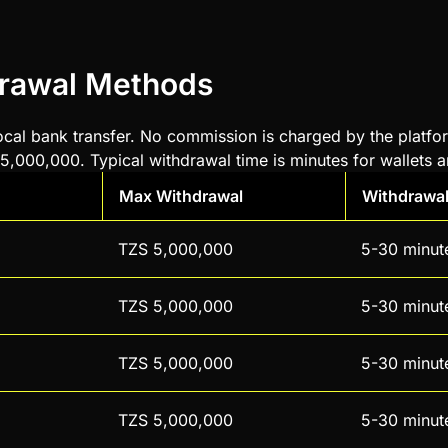
drawal Methods
ocal bank transfer. No commission is charged by the plat
,000,000. Typical withdrawal time is minutes for wallets a
Max Withdrawal
Withdrawal
TZS 5,000,000
5-30 minut
TZS 5,000,000
5-30 minut
TZS 5,000,000
5-30 minut
TZS 5,000,000
5-30 minut