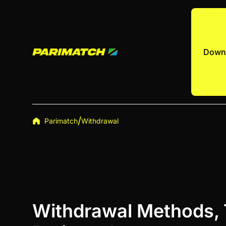
Down
Parimatch
Withdrawal
Withdrawal Methods, T