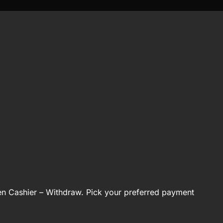
hen Cashier – Withdraw. Pick your preferred payment