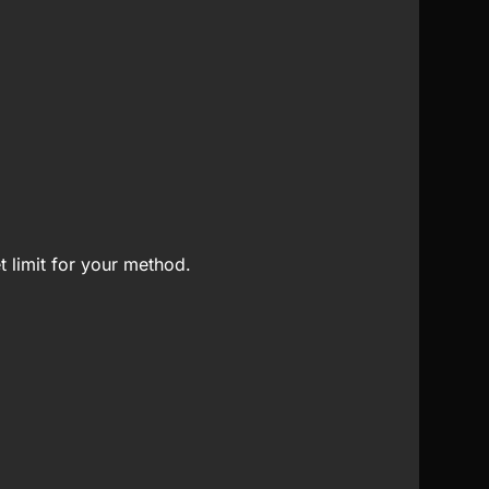
t limit for your method.