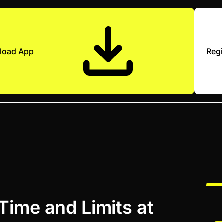
load App
Regi
ime and Limits at