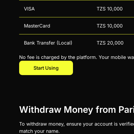
VISA
TZS 10,000
MasterCard
TZS 10,000
Bank Transfer (Local)
TZS 20,000
No fee is charged by the platform. Your mobile wa
Start Using
Withdraw Money from Par
To withdraw money, ensure your account is verified
match your name.